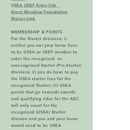
U
SEA USEF Entry link
Great Meadow Foundation
Waiver Link
MEMBERSHIP &
POINTS
For the Starter divisions: i)
neither you nor your horse have
to be USEA or USEF member to
enter the recognized or
unrecognized Starter (Pre-Starter)
divisions; ii) you do have to pay
the USEA starter fees for the
recognized Starter; iii) USEA
points that go towards awards
and qualifying rides for the AEC
will only count for the
recognized (USEA) Starter
division and you and your horse
would need to be USEA