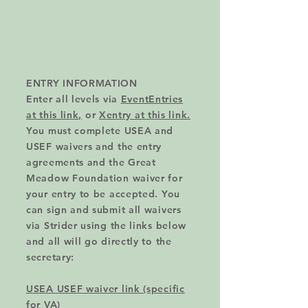
ENTRY INFORMATION
Enter all levels via
EventEntries
at this link,
or
Xentry at this link.
You must complete USEA and
USEF waivers and the entry
agreements and the Great
Meadow Foundation waiver for
your entry to be accepted. You
can sign and submit all waivers
via Strider using the links below
and all will go directly to the
secretary:
USEA USEF waiver link (specific
for VA)