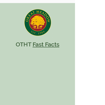
OTHT
Fast Facts