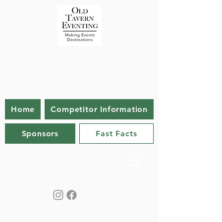
Home
Competitor Information
Sponsors
Fast Facts