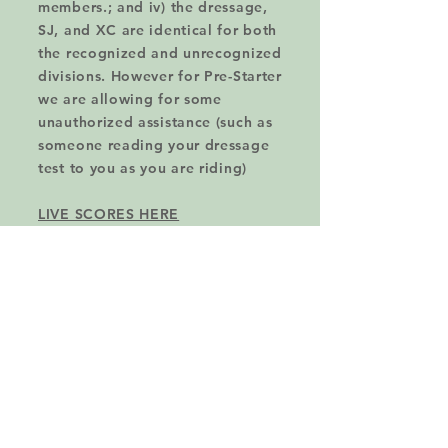
members.; and iv) the dressage,
SJ, and XC are identical for both
the recognized and unrecognized
divisions. However for Pre-Starter
we are allowing for some
unauthorized assistance (such as
someone reading your dressage
test to you as you are riding)
LIVE SCORES HERE
TENTATIVE EVENT SCHEDULE
-Training, Prelim, Modified will
run Saturday;
-Pre-Starter, Starter, Beginner
Novice, and Novice will run
Sunday; .
-Stabling is not available for
OTHT on the grounds. If you
need stabling contact the